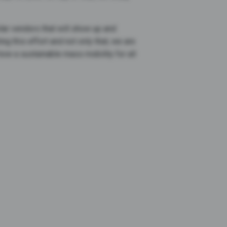
lar vendors that will show up and
g this effort and not only that, we are
how a sustainable mass mobility for all