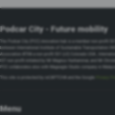
Podcar City - Future mobility
The Podcar City (PCC) innovation hub is a member non-profit 501 
between International Institute of Sustainable Transportation I
Association ATRA a non-profit 501 (c3) Colorado USA , Internatio
IST non-profit initiated by Mr Magnus Hunhammar, and Mr Chris
PCC collaborates also with Mageagle Studio company in Malay
This site is protected by reCAPTCHA and the Google
Privacy Po
Menu