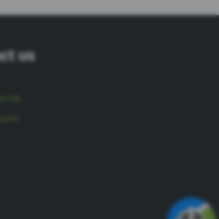
ct us
r City
vents