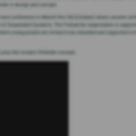
milar in design and concept.
 next conference in Munich this fall (October) where several simi
rt of Suspended Systems. The Podcarcity organization is supportin
where young people are invited to be educated and supported in 
o plus the modern Ottobahn concept.