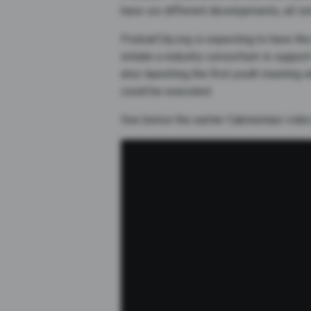
have six different developments, all si
PodcarCity.org is expecting to have the
initiate a industry consortium in suppo
also launching the first youth meeting 
could be executed.
See below the earlier Cabinentaxi vide