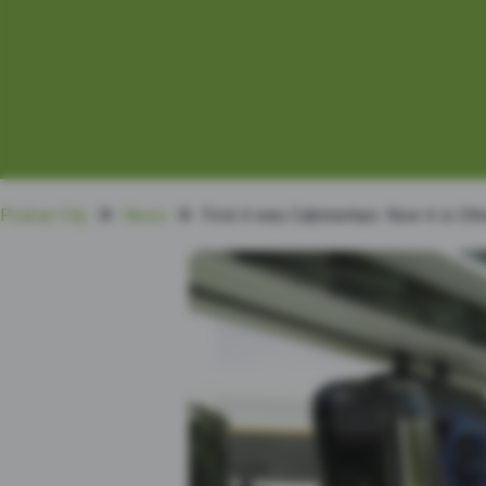
Podcar City
News
First it was Cabinentaxi. Now it is Ot