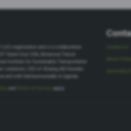
Conta
(c3) organization and is a collaboration
Contact Us
NIST Santa Cruz USA, Advanced Transit
About Podca
nal Institute for Sustainable Transportation
ter Lindstrom, CEO of 4Dialog AB Sweden.
Upcoming E
sia and with Kamlasmuwalab in Uganda.
licy
and
Terms of Service
apply.