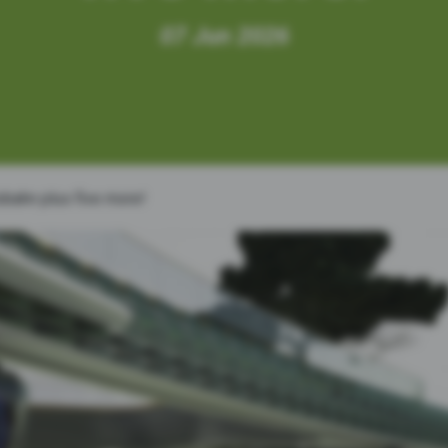
07
Jun
2026
tobahn plus five more!