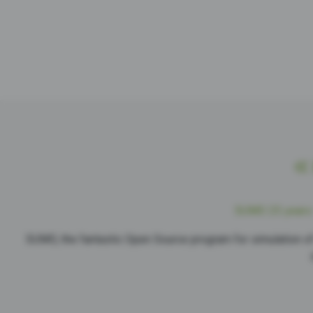
SUMO 25 years 
SUMO, the fantastic Open Source program for simulation of 