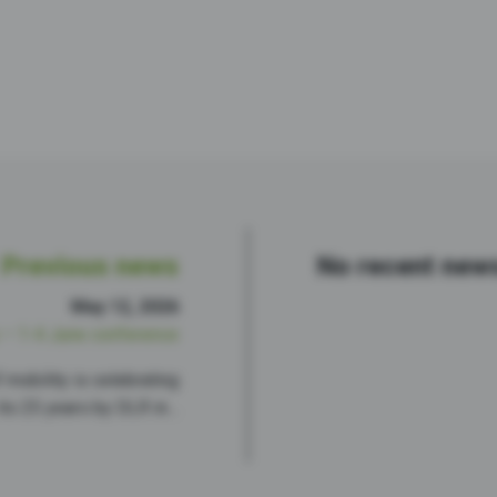
Previous news
No recent new
May 12, 2026
– 1-4 June conference
mobility is celebrating
its 25 years by DLR in…