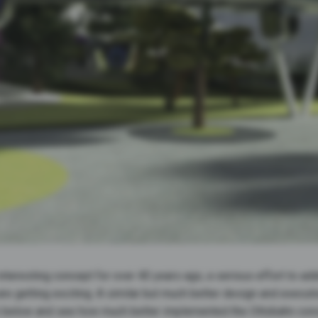
teresting concept for over 40 years ago, a serious effort to add
s are getting exciting. A similar but much better design and exec
k below and see how much better implemented the Ottobahn conce