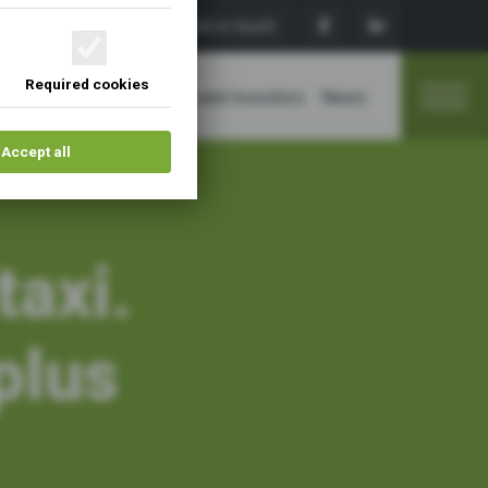
Sign up
Get in touch
Required cookies
Membership
Sponsors and Investors
News
Accept all
taxi.
plus