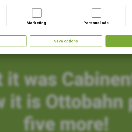
Marketing
Personal ads
Our Projects
Upcoming Events
Save options
t it was Cabinen
 it is Ottobahn 
five more!