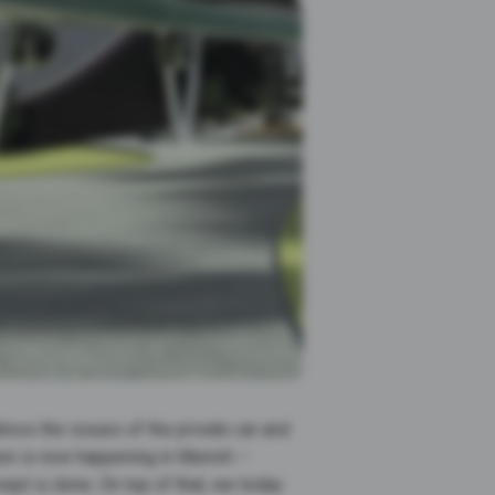
ress the issues of the private car and
ution is now happening in Munich –
pt is done. On top of that, we today