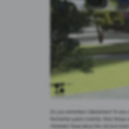
Do you remember Cabinentaxi? A very in
find better public mobility. Well, thing
Ottobahn! Read about the old test trac